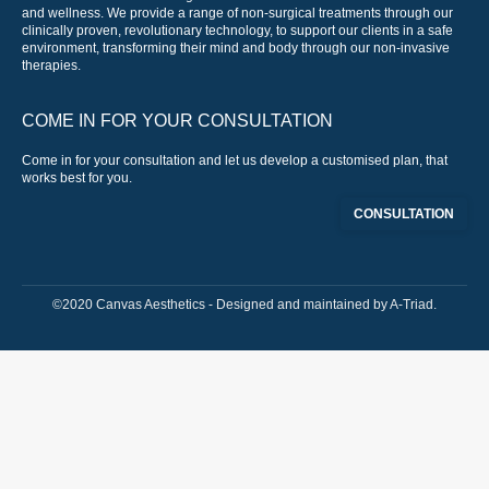
and wellness. We provide a range of non-surgical treatments through our
clinically proven, revolutionary technology, to support our clients in a safe
environment, transforming their mind and body through our non-invasive
therapies.
COME IN FOR YOUR CONSULTATION
Come in for your consultation and let us develop a customised plan, that
works best for you.
CONSULTATION
©2020 Canvas Aesthetics - Designed and maintained by
A-Triad
.