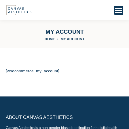
MY ACCOUNT
You are here:
HOME
MY ACCOUNT
[woocommerce_my_account]
ABOUT CANVAS AESTHETICS
Canvas Aesthetics is a non-gender biased destination for holistic health