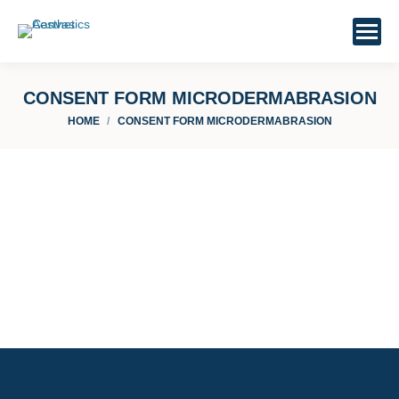
CONSENT FORM MICRODERMABRASION
You are here:
HOME
CONSENT FORM MICRODERMABRASION