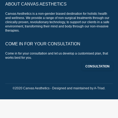
ABOUT CANVAS AESTHETICS
Canvas Aesthetics is a non-gender biased destination for holistic health
and wellness. We provide a range of non-surgical treatments through our
clinically proven, revolutionary technology, to support our clients in a safe
environment, transforming their mind and body through our non-invasive
therapies.
COME IN FOR YOUR CONSULTATION
Come in for your consultation and let us develop a customised plan, that
works best for you.
CONSULTATION
©2020 Canvas Aesthetics - Designed and maintained by
A-Triad
.