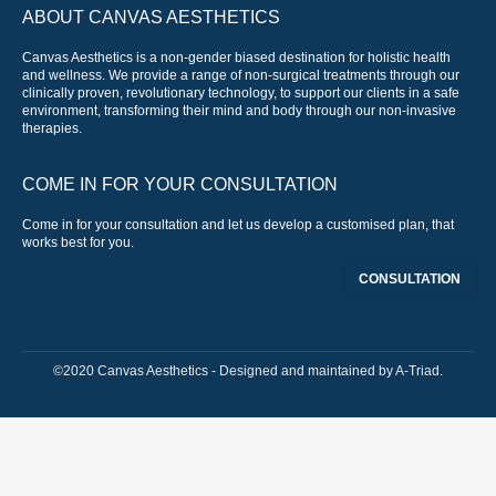
ABOUT CANVAS AESTHETICS
Canvas Aesthetics is a non-gender biased destination for holistic health
and wellness. We provide a range of non-surgical treatments through our
clinically proven, revolutionary technology, to support our clients in a safe
environment, transforming their mind and body through our non-invasive
therapies.
COME IN FOR YOUR CONSULTATION
Come in for your consultation and let us develop a customised plan, that
works best for you.
CONSULTATION
©2020 Canvas Aesthetics - Designed and maintained by
A-Triad
.