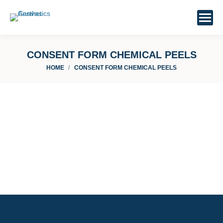
CONSENT FORM CHEMICAL PEELS
You are here:
HOME
CONSENT FORM CHEMICAL PEELS